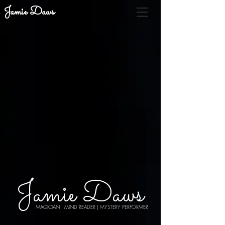
Jamie Daws
Jamie Daws
MAGICIAN | MIND READER | MYSTERY PERFORMER