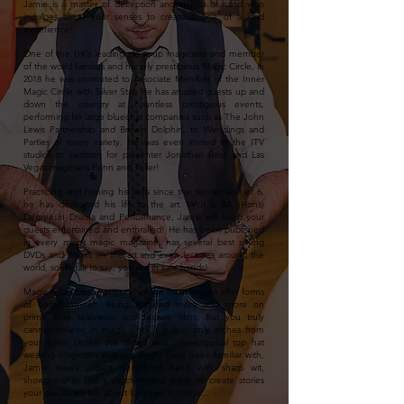
Jamie is a master of deception and sleight of hand who
indulges all of your senses to create a one of a kind
experience!
One of the UK’s leading close up magicians and member
of the world famous and hugely prestigious Magic Circle, in
2018 he was promoted to Associate Member of the Inner
Magic Circle with Silver Star. He has amazed guests up and
down the country at countless prestigious events,
performing for large bluechip companies such as The John
Lewis Partnership and Brewin Dolphin, to Weddings and
Parties of every variety. He was even invited to the ITV
studios to perform for presenter Jonathan Ross and Las
Vegas magicians Penn and Teller!
Practicing and honing his skills since the tender age of 6,
he has dedicated his life to the art. With a BA (Hons)
Degree in Drama and Performance, Jamie will keep your
guests entertained and enthralled! He has been published
in every major magic magazine, has several best selling
DVDs and Books on the art and even lectures around the
world, so it’s fair to say, you are in safe hands!
Magic is fast becoming one of the most sought after forms
of entertainment! Being featured more and more on
prime time television
and feature films. But you truly
cannot believe in magic until it is live, only inches from
your eyes! Unlike the dated and stereotypical top hat
wearing magicians that you might have been familiar with,
Jamie mixes expert sleight of hand with sharp wit,
showmanship and a psychological edge to create stories
your guests will talk about for years to come...