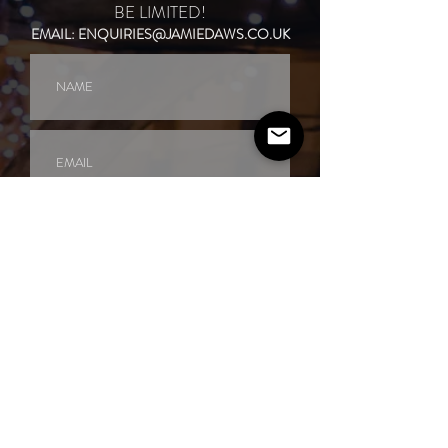
BE LIMITED!
EMAIL:
ENQUIRIES@JAMIEDAWS.CO.UK