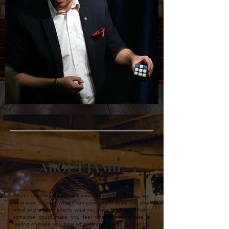
ABOUT JAMIE
What if someone could trick your eyes and make you see
what wasn’t there? What if someone could delve into your
mind and tell you exactly what you were thinking? What if
someone could make you feel what someone else is
feeling or make you hear what someone else is hearing?