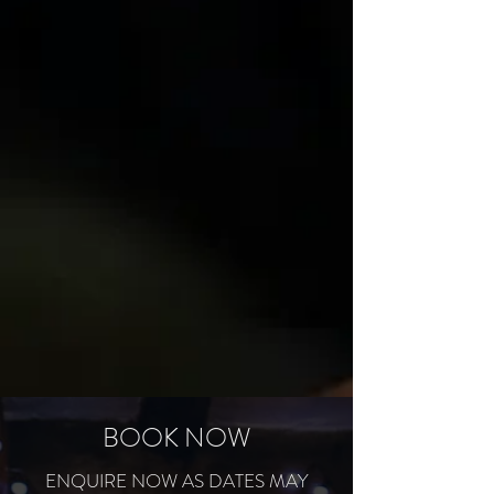
BOOK NOW
ENQUIRE NOW AS DATES MAY