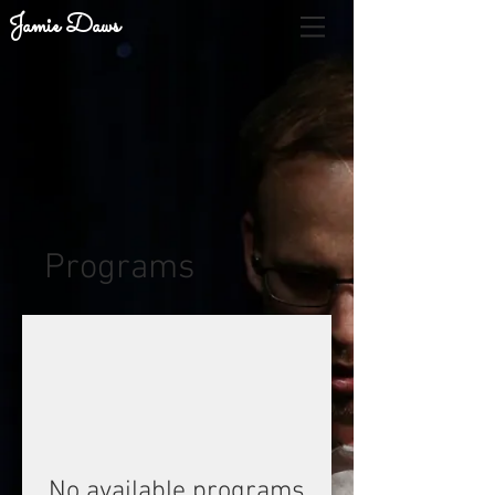
Jamie Daws
Programs
No available programs