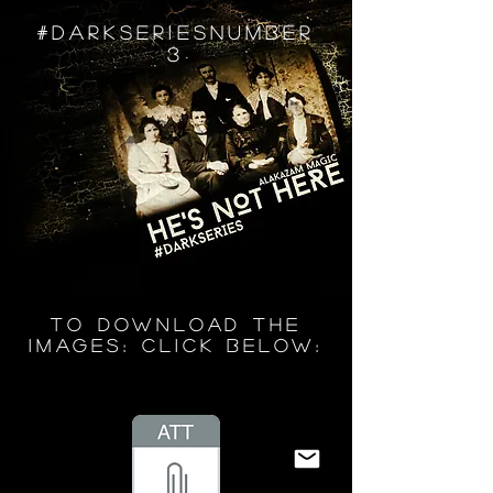
#DARKSERIESNUMBER
3
TO DOWNLOAD THE
IMAGES: CLICK BELOW: