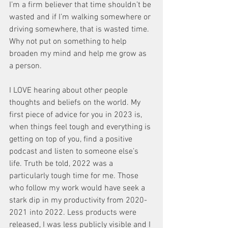
I’m a firm believer that time shouldn’t be 
wasted and if I’m walking somewhere or 
driving somewhere, that is wasted time. 
Why not put on something to help 
broaden my mind and help me grow as 
a person. 
I LOVE hearing about other people 
thoughts and beliefs on the world. My 
first piece of advice for you in 2023 is, 
when things feel tough and everything is 
getting on top of you, find a positive 
podcast and listen to someone else’s 
life. Truth be told, 2022 was a 
particularly tough time for me. Those 
who follow my work would have seek a 
stark dip in my productivity from 2020-
2021 into 2022. Less products were 
released, I was less publicly visible and I 