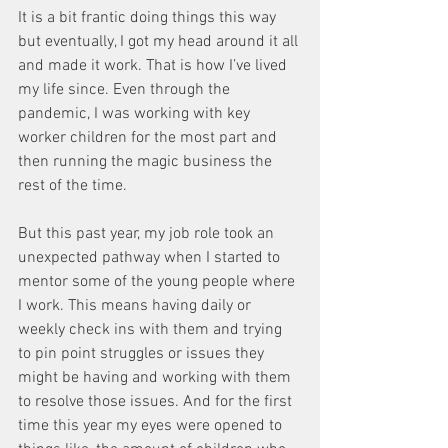
It is a bit frantic doing things this way 
but eventually, I got my head around it all 
and made it work. That is how I’ve lived 
my life since. Even through the 
pandemic, I was working with key 
worker children for the most part and 
then running the magic business the 
rest of the time. 
But this past year, my job role took an 
unexpected pathway when I started to 
mentor some of the young people where 
I work. This means having daily or 
weekly check ins with them and trying 
to pin point struggles or issues they 
might be having and working with them 
to resolve those issues. And for the first 
time this year my eyes were opened to 