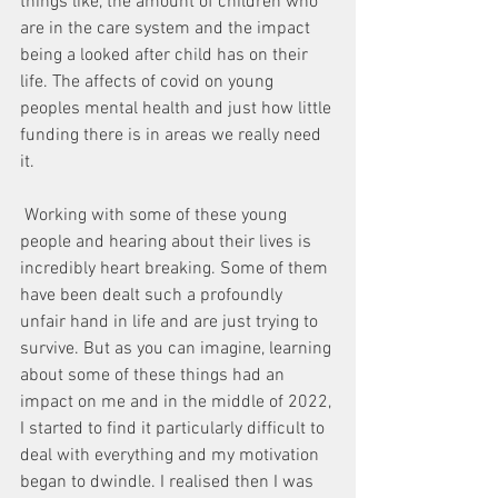
things like, the amount of children who 
are in the care system and the impact 
being a looked after child has on their 
life. The affects of covid on young 
peoples mental health and just how little 
funding there is in areas we really need 
it. 
 Working with some of these young 
people and hearing about their lives is 
incredibly heart breaking. Some of them 
have been dealt such a profoundly 
unfair hand in life and are just trying to 
survive. But as you can imagine, learning 
about some of these things had an 
impact on me and in the middle of 2022, 
I started to find it particularly difficult to 
deal with everything and my motivation 
began to dwindle. I realised then I was 