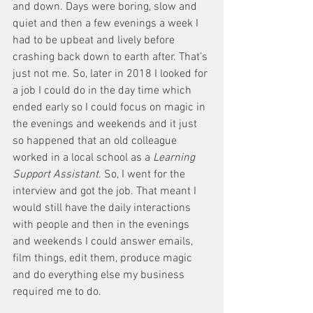
and down. Days were boring, slow and 
quiet and then a few evenings a week I 
had to be upbeat and lively before 
crashing back down to earth after. That’s 
just not me. So, later in 2018 I looked for 
a job I could do in the day time which 
ended early so I could focus on magic in 
the evenings and weekends and it just 
so happened that an old colleague 
worked in a local school as a 
Learning 
Support Assistant
. So, I went for the 
interview and got the job. That meant I 
would still have the daily interactions 
with people and then in the evenings 
and weekends I could answer emails, 
film things, edit them, produce magic 
and do everything else my business 
required me to do. 