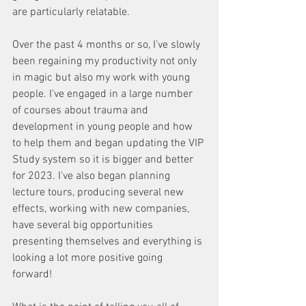
are particularly relatable. 
Over the past 4 months or so, I’ve slowly 
been regaining my productivity not only 
in magic but also my work with young 
people. I’ve engaged in a large number 
of courses about trauma and 
development in young people and how 
to help them and began updating the VIP 
Study system so it is bigger and better 
for 2023. I've also began planning 
lecture tours, producing several new 
effects, working with new companies, 
have several big opportunities 
presenting themselves and everything is 
looking a lot more positive going 
forward! 