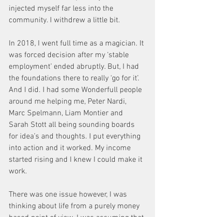
injected myself far less into the 
community. I withdrew a little bit. 
In 2018, I went full time as a magician. It 
was forced decision after my ‘stable 
employment’ ended abruptly. But, I had 
the foundations there to really ‘go for it’. 
And I did. I had some Wonderfull people 
around me helping me, Peter Nardi, 
Marc Spelmann, Liam Montier and 
Sarah Stott all being sounding boards 
for idea’s and thoughts. I put everything 
into action and it worked. My income 
started rising and I knew I could make it 
work. 
There was one issue however, I was 
thinking about life from a purely money 