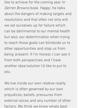
like to achieve for the coming year. In 
Derren Browns
 book
 ‘Happy’
, he talks 
about the dangers of making targets and 
resolutions and that often not only will 
we set ourselves up for failure which 
can be detrimental to our mental health 
but also, our determination when trying 
to reach those goals can blindside us to 
other opportunities and stop us from 
being ‘present’. If I’m honest, I can see it 
from both perspectives and I have 
another idea/solution I'd like to put to 
you. 
We live inside our own relative reality 
which is often governed by our own 
prejudices, beliefs, pressures from 
external voices and any number of other 
factors. We think we know whats best 