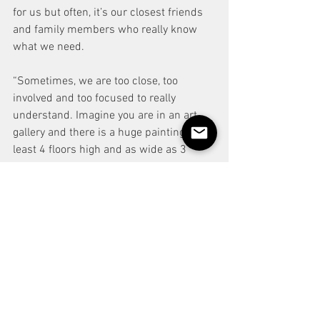
for us but often, it’s our closest friends 
and family members who really know 
what we need.
“Sometimes, we are too close, too 
involved and too focused to really 
understand. Imagine you are in an art 
gallery and there is a huge painting. At 
least 4 floors high and as wide as 3 
double decker busses. Now imagine you 
are stood only 3 feet from the paining. 
What can you see? You will likely see a 
small section of the painting with just a 
splash of colour. 