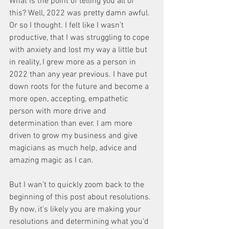
What is the point of telling you all of 
this? Well, 2022 was pretty damn awful. 
Or so I thought. I felt like I wasn’t 
productive, that I was struggling to cope 
with anxiety and lost my way a little but 
in reality, I grew more as a person in 
2022 than any year previous. I have put 
down roots for the future and become a 
more open, accepting, empathetic 
person with more drive and 
determination than ever. I am more 
driven to grow my business and give 
magicians as much help, advice and 
amazing magic as I can. 
But I wan’t to quickly zoom back to the 
beginning of this post about resolutions. 
By now, it’s likely you are making your 
resolutions and determining what you’d 