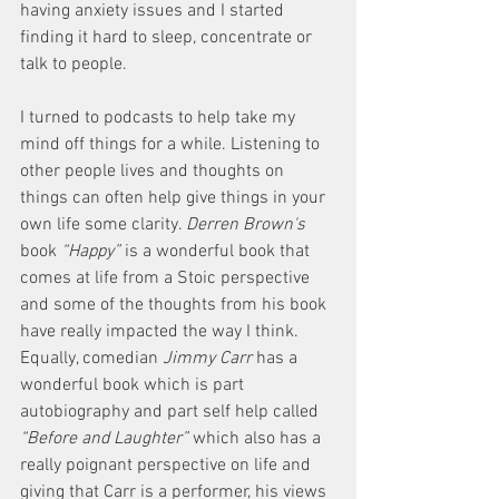
having anxiety issues and I started 
finding it hard to sleep, concentrate or 
talk to people. 
I turned to podcasts to help take my 
mind off things for a while. Listening to 
other people lives and thoughts on 
things can often help give things in your 
own life some clarity. 
Derren Brown's
book 
“Happy”
 is a wonderful book that 
comes at life from a Stoic perspective 
and some of the thoughts from his book 
have really impacted the way I think. 
Equally, comedian 
Jimmy Carr
 has a 
wonderful book which is part 
autobiography and part self help called 
“Before and Laughter” 
which also has a 
really poignant perspective on life and 
giving that Carr is a performer, his views 