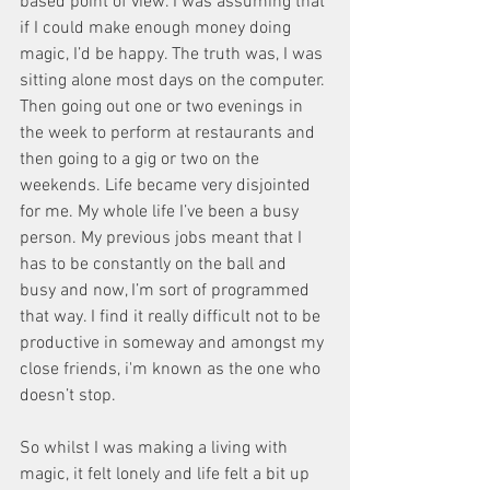
based point of view. I was assuming that 
if I could make enough money doing 
magic, I’d be happy. The truth was, I was 
sitting alone most days on the computer. 
Then going out one or two evenings in 
the week to perform at restaurants and 
then going to a gig or two on the 
weekends. Life became very disjointed 
for me. My whole life I’ve been a busy 
person. My previous jobs meant that I 
has to be constantly on the ball and 
busy and now, I’m sort of programmed 
that way. I find it really difficult not to be 
productive in someway and amongst my 
close friends, i'm known as the one who 
doesn’t stop. 
So whilst I was making a living with 
magic, it felt lonely and life felt a bit up 