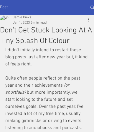
Post
Jamie Daws
Jan 1, 2023
6 min read
Don't Get Stuck Looking At A
Tiny Splash Of Colour
I didn’t initially intend to restart these 
blog posts just after new year but, it kind 
of feels right.
Quite often people reflect on the past 
year and their achievements 
(or 
shortfalls)
 but more importantly, we 
start looking to the future and set 
ourselves goals. Over the past year, I’ve 
invested a lot of my free time, usually 
making gimmicks or driving to events 
listening to audiobooks and podcasts. 