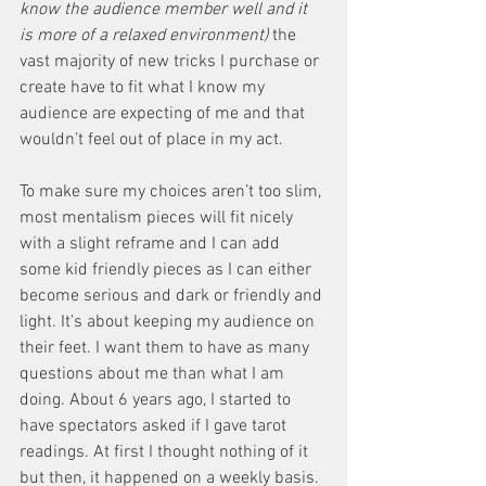
know the audience member well and it 
is more of a relaxed environment)
 the 
vast majority of new tricks I purchase or 
create have to fit what I know my 
audience are expecting of me and that 
wouldn’t feel out of place in my act. 
To make sure my choices aren’t too slim, 
most mentalism pieces will fit nicely 
with a slight reframe and I can add 
some kid friendly pieces as I can either 
become serious and dark or friendly and 
light. It’s about keeping my audience on 
their feet. I want them to have as many 
questions about me than what I am 
doing. About 6 years ago, I started to 
have spectators asked if I gave tarot 
readings. At first I thought nothing of it 
but then, it happened on a weekly basis. 