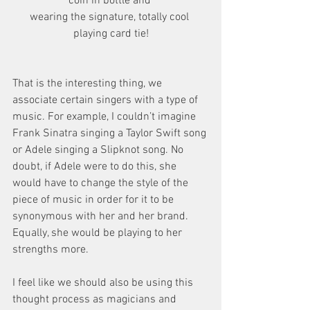
coin in bottle and 
wearing the signature, totally cool 
playing card tie!
That is the interesting thing, we 
associate certain singers with a type of 
music. For example, I couldn’t imagine 
Frank Sinatra singing a Taylor Swift song 
or Adele singing a Slipknot song. No 
doubt, if Adele were to do this, she 
would have to change the style of the 
piece of music in order for it to be 
synonymous with her and her brand. 
Equally, she would be playing to her 
strengths more. 
I feel like we should also be using this 
thought process as magicians and 