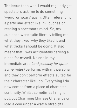
The issue then was, I would regularly get 
spectators ask me to do something 
‘weird’ or ‘scary’ again. Often referencing 
a particular effect like PK Touches or 
reading a spectators mind. So, my 
audience were quite literally telling me 
what they liked, why they liked it and 
what tricks I should be doing. It also 
meant that I was accidentally carving a 
niche for myself. No one in my 
immediate area
 (and possibly for quite 
some miles)
 performs with my persona 
and they don’t perform effects suited for 
their character like I do. Everything I do 
now comes from a place of character 
continuity. Whilst sometimes I might 
pull out Charming Chinese Challenge or 
load a coin under a watch strap 
(if I 