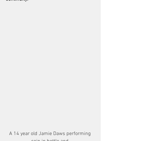
A 14 year old Jamie Daws performing 