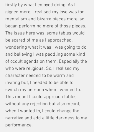
firstly by what I enjoyed doing. As I 
gigged more, I realised my love was for 
mentalism and bizarre pieces more, so I 
began performing more of those pieces. 
The issue here was, some tables would 
be scared of me as I approached, 
wondering what it was I was going to do 
and believing I was peddling some kind 
of occult agenda on them. Especially the 
who were religious. So, I realised my 
character needed to be warm and 
inviting but, I needed to be able to 
switch my persona when I wanted to. 
This meant I could approach tables 
without any rejection but also meant, 
when I wanted to, I could change the 
narrative and add a little darkness to my 
performance. 