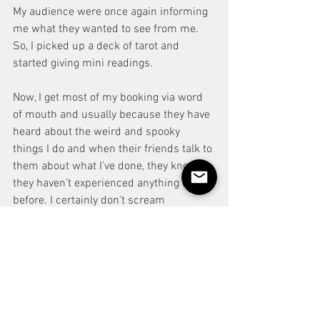
My audience were once again informing 
me what they wanted to see from me. 
So, I picked up a deck of tarot and 
started giving mini readings. 
Now, I get most of my booking via word 
of mouth and usually because they have 
heard about the weird and spooky 
things I do and when their friends talk to 
them about what I’ve done, they know 
they haven’t experienced anything like it 
before. I certainly don’t scream 
‘magician’ in the traditional sense of the 
word.
Let your audience inform you who they 
would like you to be and let your 
material evolve to suit your character. 