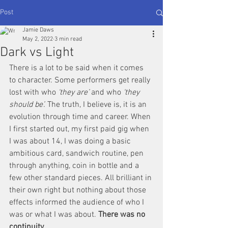
Post
Jamie Daws
May 2, 2022
3 min read
Dark vs Light
There is a lot to be said when it comes 
to character. Some performers get really 
lost with who 
‘they are’ 
and who 
‘they 
should be’.
 The truth, I believe is, it is an 
evolution through time and career. When 
I first started out, my first paid gig when 
I was about 14, I was doing a basic 
ambitious card, sandwich routine, pen 
through anything, coin in bottle and a 
few other standard pieces. All brilliant in 
their own right but nothing about those 
effects informed the audience of who I 
was or what I was about. 
There was no 
continuity. 