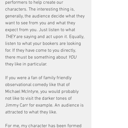
performers to help create our 
characters. The interesting thing is, 
generally, the audience decide what they 
want to see from you and what they 
expect from you. Just listen to what 
THEY
 are saying and act upon it. Equally, 
listen to what your bookers are looking 
for. If they have come to you directly, 
there must be something about 
YOU
they like in particular. 
If you were a fan of family friendly 
observational comedy like that of 
Michael McIntyre, you would probably 
not like to visit the darker tones of 
Jimmy Carr for example. An audience is 
attracted to what they like. 
For me, my character has been formed 