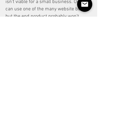
isn’t viable for a small business. Or you 
can use one of the many website builder 
but the end product probably won’t 
come out like you expect. Maybe 
someone hires me for a bespoke event 
and need me to personalise a trick for 
them. I could get someone else to 
design and make it for me, taking that 
out of the fee or, I could just do it myself 
with the skills I’ve developed. 
In normal jobs CPD or Continual 
Personal Development is encouraged 
and sometimes costs a small fortune. 
When you’re a magician and performer, 
everyday is CPD. Udemy, Skill Share, 
Penguin, Alakazam Academy, At the 
Table and Masterclass are all websites 
where you can gain magic, business and 