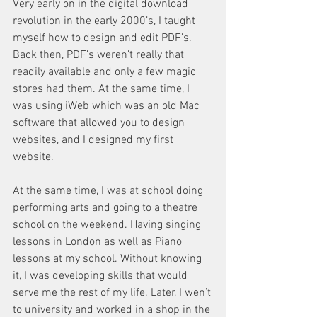
Very early on in the digital download 
revolution in the early 2000’s, I taught 
myself how to design and edit PDF’s. 
Back then, PDF’s weren’t really that 
readily available and only a few magic 
stores had them. At the same time, I 
was using iWeb which was an old Mac 
software that allowed you to design 
websites, and I designed my first 
website. 
At the same time, I was at school doing 
performing arts and going to a theatre 
school on the weekend. Having singing 
lessons in London as well as Piano 
lessons at my school. Without knowing 
it, I was developing skills that would 
serve me the rest of my life. Later, I wen’t 
to university and worked in a shop in the 