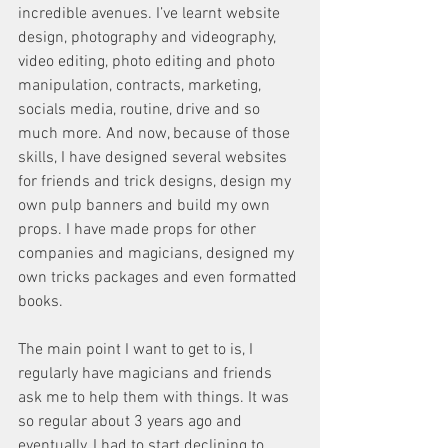
incredible avenues. I’ve learnt website 
design, photography and videography, 
video editing, photo editing and photo 
manipulation, contracts, marketing, 
socials media, routine, drive and so 
much more. And now, because of those 
skills, I have designed several websites 
for friends and trick designs, design my 
own pulp banners and build my own 
props. I have made props for other 
companies and magicians, designed my 
own tricks packages and even formatted 
books. 
The main point I want to get to is, I 
regularly have magicians and friends 
ask me to help them with things. It was 
so regular about 3 years ago and 
eventually, I had to start declining to 