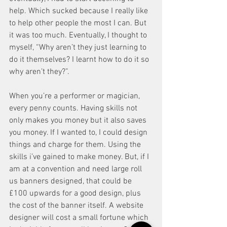
help. Which sucked because I really like 
to help other people the most I can. But 
it was too much. Eventually, I thought to 
myself, “Why aren’t they just learning to 
do it themselves? I learnt how to do it so 
why aren’t they?”. 
When you’re a performer or magician, 
every penny counts. Having skills not 
only makes you money but it also saves 
you money. If I wanted to, I could design 
things and charge for them. Using the 
skills i’ve gained to make money. But, if I 
am at a convention and need large roll 
us banners designed, that could be 
£100 upwards for a good design, plus 
the cost of the banner itself. A website 
designer will cost a small fortune which 