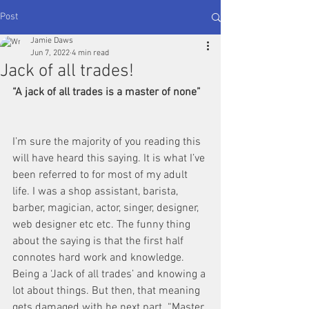
Post
Jamie Daws
Jun 7, 2022
4 min read
Jack of all trades!
“A jack of all trades is a master of none” 
I’m sure the majority of you reading this 
will have heard this saying. It is what I’ve 
been referred to for most of my adult 
life. I was a shop assistant, barista, 
barber, magician, actor, singer, designer, 
web designer etc etc. The funny thing 
about the saying is that the first half 
connotes hard work and knowledge. 
Being a ‘Jack of all trades’ and knowing a 
lot about things. But then, that meaning 
gets damaged with he next part. “Master 