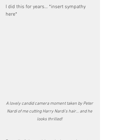
I did this for years… *insert sympathy 
here* 
A lovely candid camera moment taken by Peter 
Nardi of me cutting Harry Nardi's hair... and he 
looks thrilled! 