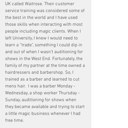
UK called Waitrose. Their customer 
service training was considered some of 
the best in the world and I have used 
those skills when interacting with most 
people including magic clients. When I 
left University, I knew I would need to 
learn a “trade”, something I could dip in 
and out of when I wasn’t auditioning for 
shows in the West End. Fortunately, the 
family of my partner at the time owned a 
hairdressers and barbershop. So, I 
trained as a barber and learned to cut 
mens hair.  I was a barber Monday - 
Wednesday, a shop worker Thursday - 
Sunday, auditioning for shows when 
they became available and trying to start 
a little magic business whenever I had 
free time. 