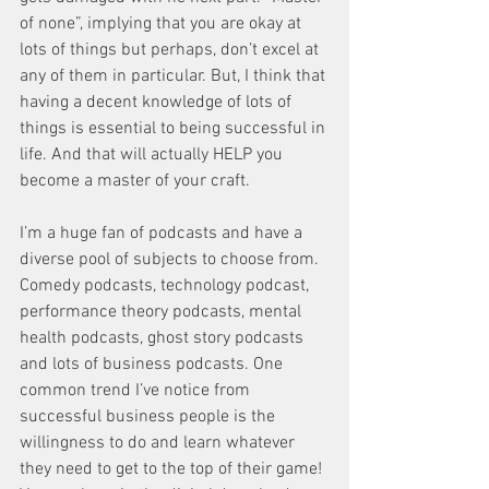
of none”, implying that you are okay at 
lots of things but perhaps, don’t excel at 
any of them in particular. But, I think that 
having a decent knowledge of lots of 
things is essential to being successful in 
life. And that will actually HELP you 
become a master of your craft. 
I’m a huge fan of podcasts and have a 
diverse pool of subjects to choose from. 
Comedy podcasts, technology podcast, 
performance theory podcasts, mental 
health podcasts, ghost story podcasts 
and lots of business podcasts. One 
common trend I’ve notice from 
successful business people is the 
willingness to do and learn whatever 
they need to get to the top of their game! 