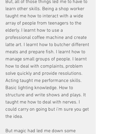
But, all of those things led me to have to 
learn other skills. Being a shop worker 
taught me how to interact with a wide 
array of people from teenagers to the 
elderly. I learnt how to use a 
professional coffee machine and create 
latte art. I learnt how to butcher different 
meats and prepare fish. I learnt how to 
manage small groups of people. I learnt 
how to deal with complaints, problem 
solve quickly and provide resolutions. 
Acting taught me performance skills. 
Basic lighting knowledge. How to 
structure and write shows and plays. It 
taught me how to deal with nerves. I 
could carry on going but i’m sure you get 
the idea. 
But magic had led me down some 